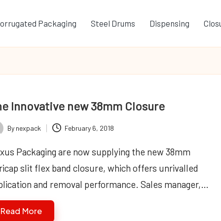
orrugated Packaging
Steel Drums
Dispensing
Clos
e Innovative new 38mm Closure
By
nexpack
February 6, 2018
ted
xus Packaging are now supplying the new 38mm
icap slit flex band closure, which offers unrivalled
plication and removal performance. Sales manager,…
Read More