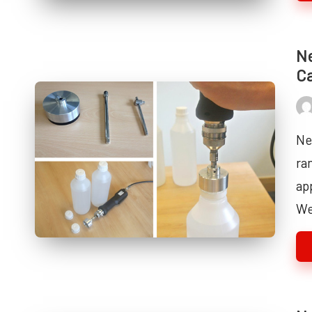
Ne
Ca
Pos
by
Ne
ra
ap
W