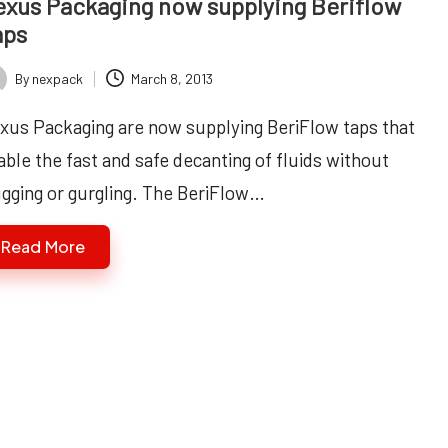
xus Packaging now supplying Beriflow
aps
By
nexpack
March 8, 2013
ted
xus Packaging are now supplying BeriFlow taps that
able the fast and safe decanting of fluids without
ugging or gurgling. The BeriFlow…
Read More