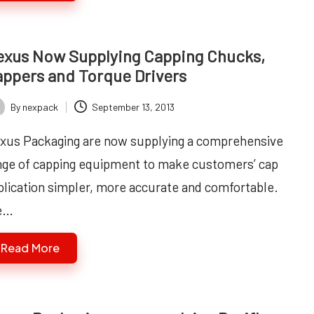
xus Now Supplying Capping Chucks,
ppers and Torque Drivers
By
nexpack
September 13, 2013
ted
xus Packaging are now supplying a comprehensive
nge of capping equipment to make customers’ cap
plication simpler, more accurate and comfortable.
e…
Read More