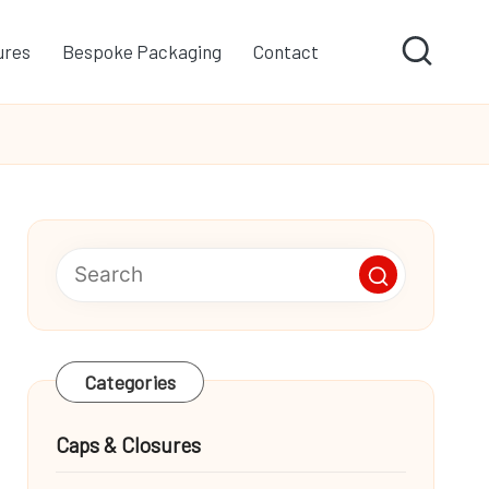
ures
Bespoke Packaging
Contact
Categories
Caps & Closures