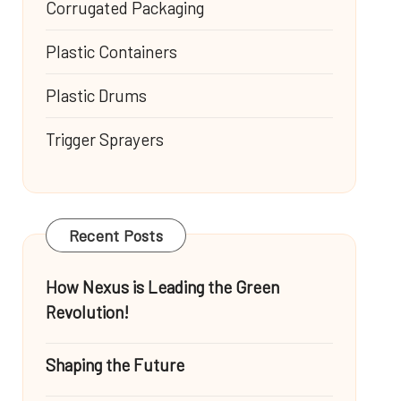
Corrugated Packaging
Plastic Containers
Plastic Drums
Trigger Sprayers
Recent Posts
How Nexus is Leading the Green
Revolution!
Shaping the Future