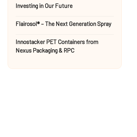
Investing in Our Future
Flairosol® – The Next Generation Spray
Innostacker PET Containers from
Nexus Packaging & RPC