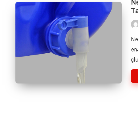
Ne
T
Pos
by
Ne
en
gl