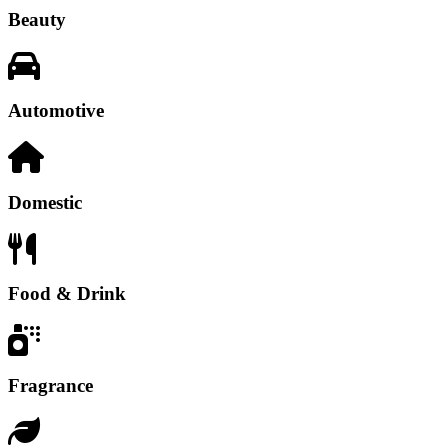
Beauty
Automotive
Domestic
Food & Drink
Fragrance