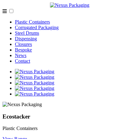
Plastic Containers
Corrugated Packaging
Steel Drums
Dispensing
Closures
Bespoke
News
Contact
Ecostacker
Plastic Containers
View Range