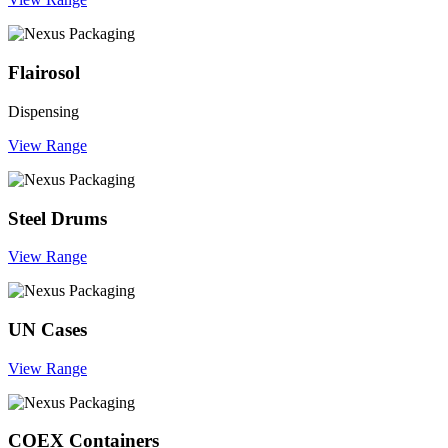
Flairosol
Dispensing
View Range
Steel Drums
View Range
UN Cases
View Range
COEX Containers