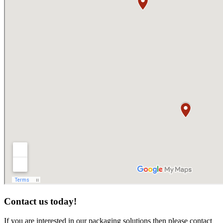
Contact us today!
If you are interested in our packaging solutions then please contact