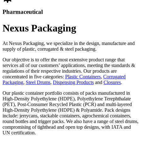
Pharmaceutical
Nexus Packaging
At Nexus Packaging, we specialize in the design, manufacture and
supply of plastic, corrugated & steel packaging.
Our objective is to offer the most extensive product range that
services all of our customers’ applications, meeting the standards &
regulations of their respective industries. Our products are
concentrated in five categories:
Plastic Containers
,
Corrugated
Packaging
,
Steel Drums
,
Dispensing Products
and
Closures
.
Our plastic container portfolio consists of packs manufactured in
High-Density Polyethylene (HDPE), Polyethylene Terephthalate
(PET), Post-Consumer Recycled Plastic (PCR) and multi-layered
High-Density Polyethylene (HDPE) & Polyamide. Pack designs
include: jerrycans, stackable containers, agrochemical containers,
round bottles and trigger packs. We also have a range of steel drums,
compromising of tighthead and open top designs, with IATA and
UN certification.