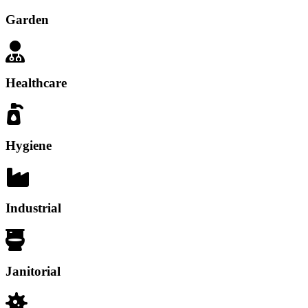
Garden
Healthcare
Hygiene
Industrial
Janitorial