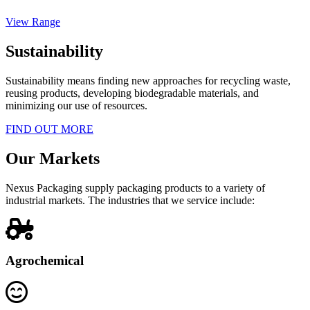
View Range
Sustainability
Sustainability means finding new approaches for recycling waste,
reusing products, developing biodegradable materials, and
minimizing our use of resources.
FIND OUT MORE
Our Markets
Nexus Packaging supply packaging products to a variety of
industrial markets. The industries that we service include:
Agrochemical