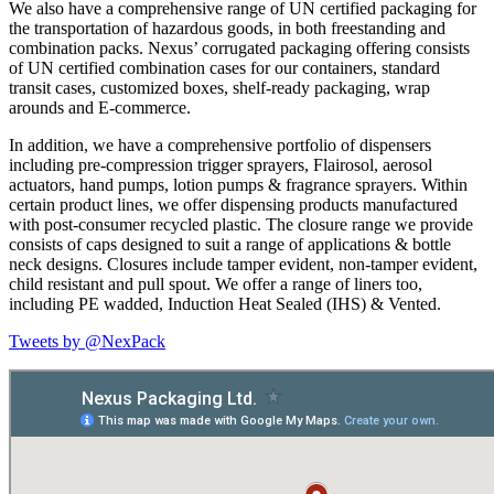
We also have a comprehensive range of UN certified packaging for
the transportation of hazardous goods, in both freestanding and
combination packs. Nexus’ corrugated packaging offering consists
of UN certified combination cases for our containers, standard
transit cases, customized boxes, shelf-ready packaging, wrap
arounds and E-commerce.
In addition, we have a comprehensive portfolio of dispensers
including pre-compression trigger sprayers, Flairosol, aerosol
actuators, hand pumps, lotion pumps & fragrance sprayers. Within
certain product lines, we offer dispensing products manufactured
with post-consumer recycled plastic. The closure range we provide
consists of caps designed to suit a range of applications & bottle
neck designs. Closures include tamper evident, non-tamper evident,
child resistant and pull spout. We offer a range of liners too,
including PE wadded, Induction Heat Sealed (IHS) & Vented.
Tweets by @NexPack