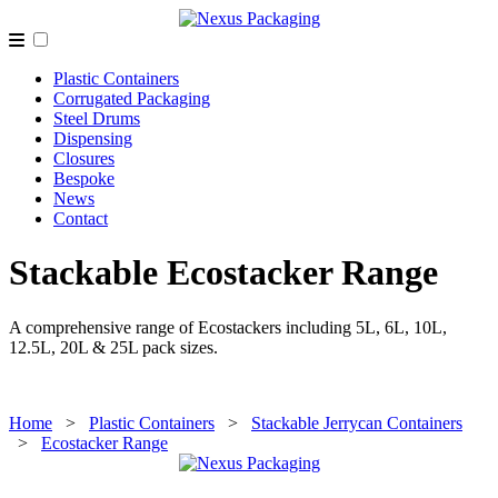
Plastic Containers
Corrugated Packaging
Steel Drums
Dispensing
Closures
Bespoke
News
Contact
Stackable Ecostacker Range
A comprehensive range of Ecostackers including 5L, 6L, 10L,
12.5L, 20L & 25L pack sizes.
Home
>
Plastic Containers
>
Stackable Jerrycan Containers
>
Ecostacker Range