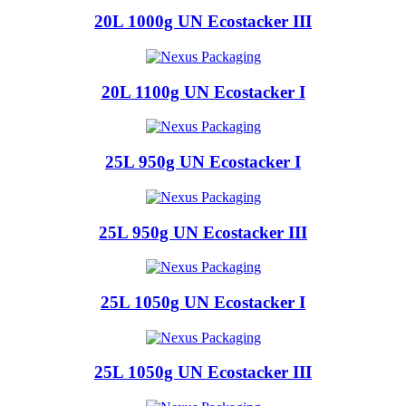
20L 1000g UN Ecostacker III
20L 1100g UN Ecostacker I
25L 950g UN Ecostacker I
25L 950g UN Ecostacker III
25L 1050g UN Ecostacker I
25L 1050g UN Ecostacker III