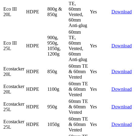
TE,
Eco III
800g &
60mm
HDPE
Yes
Download
20L
850g
Vented,
60mm
Anti-glug
60mm
900g,
TE,
Eco III
950g,
60mm
HDPE
Yes
Download
25L
1050g,
Vented,
1200g
60mm
Anti-glug
60mm TE
Ecostacker
HDPE
850g
& 60mm
Yes
Download
20L
Vented
60mm TE
Ecostacker
HDPE
1100g
& 60mm
Yes
Download
20L
Vented
60mm TE
Ecostacker
HDPE
950g
& 60mm
Yes
Download
25L
Vented
60mm TE
Ecostacker
HDPE
1050g
& 60mm
Yes
Download
25L
Vented