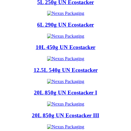
5L 250g UN Ecostacker
6L 290g UN Ecostacker
10L 450g UN Ecostacker
12.5L 540g UN Ecostacker
20L 850g UN Ecostacker I
20L 850g UN Ecostacker III