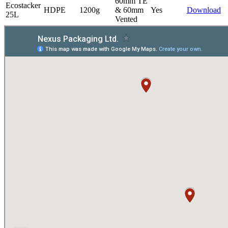
60mm TE
Ecostacker
HDPE
1200g
& 60mm
Yes
Download
25L
Vented