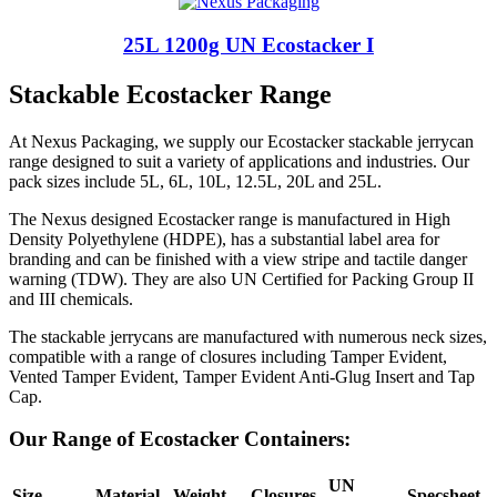
25L 1200g UN Ecostacker I
Stackable Ecostacker Range
At Nexus Packaging, we supply our Ecostacker stackable jerrycan
range designed to suit a variety of applications and industries. Our
pack sizes include 5L, 6L, 10L, 12.5L, 20L and 25L.
The Nexus designed Ecostacker range is manufactured in High
Density Polyethylene (HDPE), has a substantial label area for
branding and can be finished with a view stripe and tactile danger
warning (TDW). They are also UN Certified for Packing Group II
and III chemicals.
The stackable jerrycans are manufactured with numerous neck sizes,
compatible with a range of closures including Tamper Evident,
Vented Tamper Evident, Tamper Evident Anti-Glug Insert and Tap
Cap.
Our Range of Ecostacker Containers:
UN
Size
Material
Weight
Closures
Specsheet