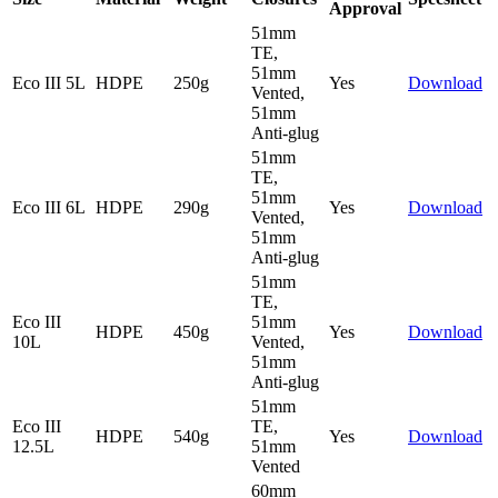
Approval
51mm
TE,
51mm
Eco III 5L
HDPE
250g
Yes
Download
Vented,
51mm
Anti-glug
51mm
TE,
51mm
Eco III 6L
HDPE
290g
Yes
Download
Vented,
51mm
Anti-glug
51mm
TE,
Eco III
51mm
HDPE
450g
Yes
Download
10L
Vented,
51mm
Anti-glug
51mm
Eco III
TE,
HDPE
540g
Yes
Download
12.5L
51mm
Vented
60mm