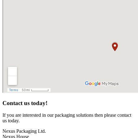
Contact us today!
If you are interested in our packaging solutions then please contact
us today.
Nexus Packaging Ltd.
Nexus House