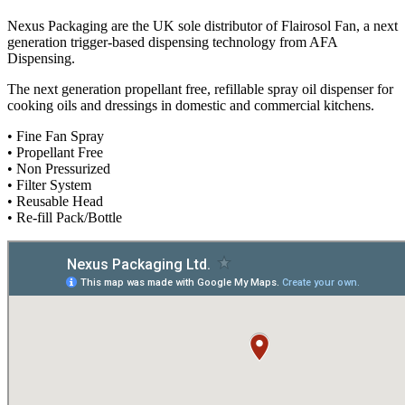
Nexus Packaging are the UK sole distributor of Flairosol Fan, a next
generation trigger-based dispensing technology from AFA
Dispensing.
The next generation propellant free, refillable spray oil dispenser for
cooking oils and dressings in domestic and commercial kitchens.
• Fine Fan Spray
• Propellant Free
• Non Pressurized
• Filter System
• Reusable Head
• Re-fill Pack/Bottle