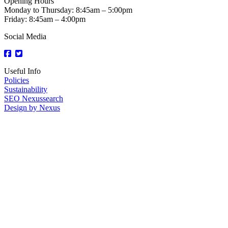
Opening Hours
Monday to Thursday: 8:45am – 5:00pm
Friday: 8:45am – 4:00pm
Social Media
Useful Info
Policies
Sustainability
SEO Nexussearch
Design by Nexus