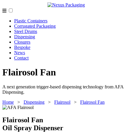
Plastic Containers
Corrugated Packaging
Steel Drums
Dispensing
Closures
Bespoke
News
Contact
Flairosol Fan
A next generation trigger-based dispensing technology from AFA
Dispensing.
Home
>
Dispensing
>
Flairosol
>
Flairosol Fan
Flairosol Fan
Oil Spray Dispenser